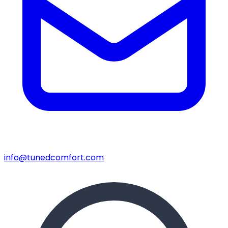
info@tunedcomfort.com