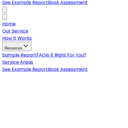
See Example Report
Book Assessment
Home
Our Service
How It Works
Resources
Sample Report
FAQ
Is It Right For You?
Service Areas
See Example Report
Book Assessment