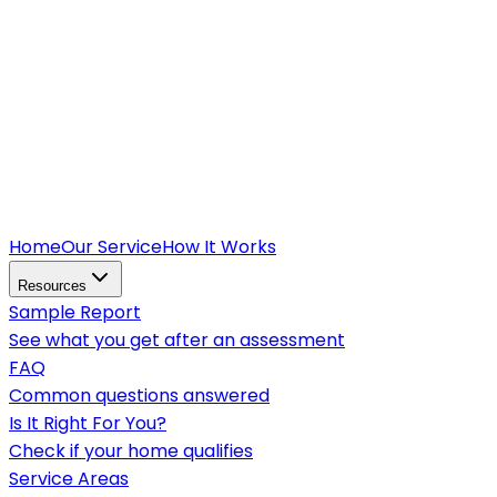
Home
Our Service
How It Works
Resources
Sample Report
See what you get after an assessment
FAQ
Common questions answered
Is It Right For You?
Check if your home qualifies
Service Areas