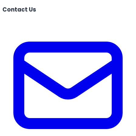
Contact Us