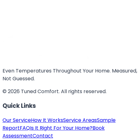
Even Temperatures Throughout Your Home. Measured,
Not Guessed.
©
2026
Tuned Comfort
. All rights reserved.
Quick Links
Our Service
How It Works
Service Areas
Sample
Report
FAQ
Is It Right For Your Home?
Book
Assessment
Contact