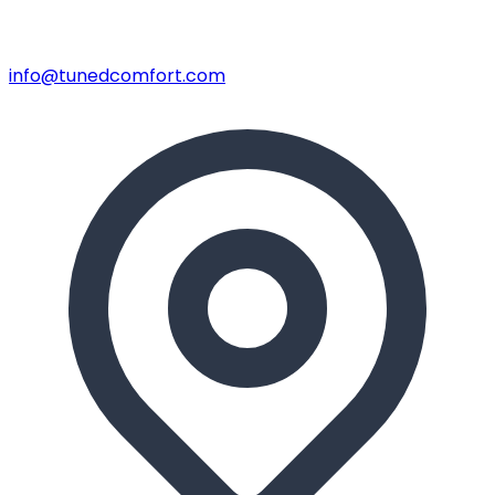
info@tunedcomfort.com