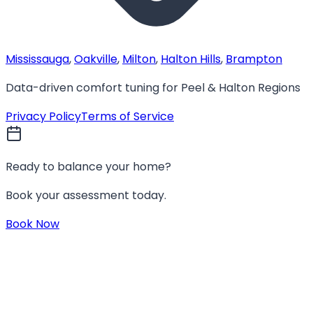
Mississauga
,
Oakville
,
Milton
,
Halton Hills
,
Brampton
Data-driven comfort tuning for Peel & Halton Regions
Privacy Policy
Terms of Service
Ready to balance your home?
Book your assessment today.
Book Now