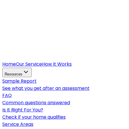
Home
Our Service
How It Works
Resources
Sample Report
See what you get after an assessment
FAQ
Common questions answered
Is It Right For You?
Check if your home qualifies
Service Areas