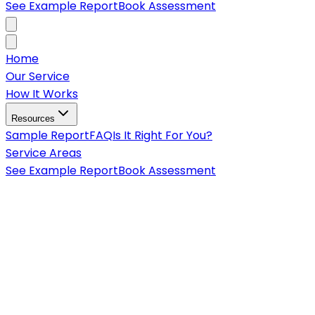
See Example Report
Book Assessment
Home
Our Service
How It Works
Resources
Sample Report
FAQ
Is It Right For You?
Service Areas
See Example Report
Book Assessment